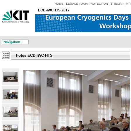
HOME
|
LEGALS
|
DATA PROTECTION
|
SITEMAP
|
KIT
ECD-IWCHTS 2017
Navigation ↓
Fotos ECD IWC-HTS