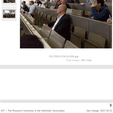
20170913-CN-11-008.jpg
Total images:
120
|
Help
KIT – The Research University in the Helmholtz Association
last change: 2017-10-13