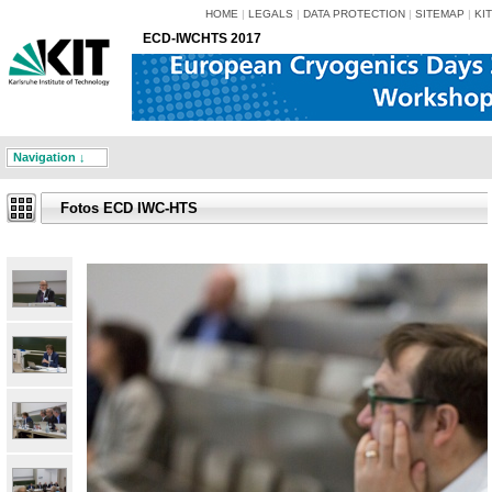
HOME
|
LEGALS
|
DATA PROTECTION
|
SITEMAP
|
KIT
ECD-IWCHTS 2017
Navigation ↓
Fotos ECD IWC-HTS