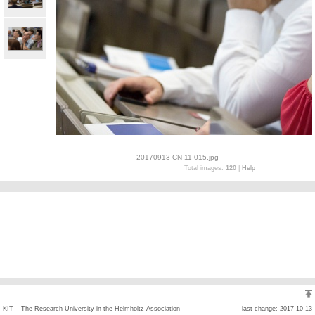
20170913-CN-11-015.jpg
Total images:
120
|
Help
KIT – The Research University in the Helmholtz Association
last change: 2017-10-13