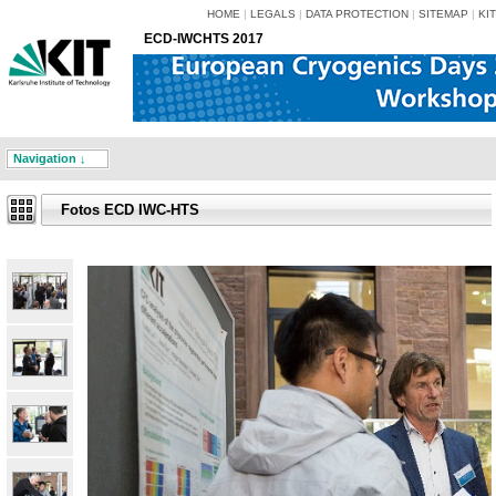
HOME
|
LEGALS
|
DATA PROTECTION
|
SITEMAP
|
KIT
ECD-IWCHTS 2017
Navigation ↓
Fotos ECD IWC-HTS