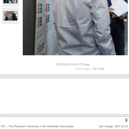
20170913-CN-11-070.jpg
Total images:
120
|
Help
KIT – The Research University in the Helmholtz Association
last change: 2017-10-13