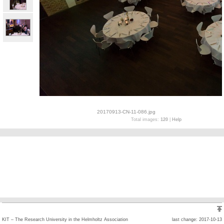
20170913-CN-11-086.jpg
Total images:
120
|
Help
KIT – The Research University in the Helmholtz Association
last change: 2017-10-13