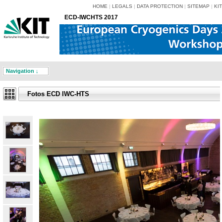
HOME
|
LEGALS
|
DATA PROTECTION
|
SITEMAP
|
KIT
ECD-IWCHTS 2017
Navigation ↓
Fotos ECD IWC-HTS