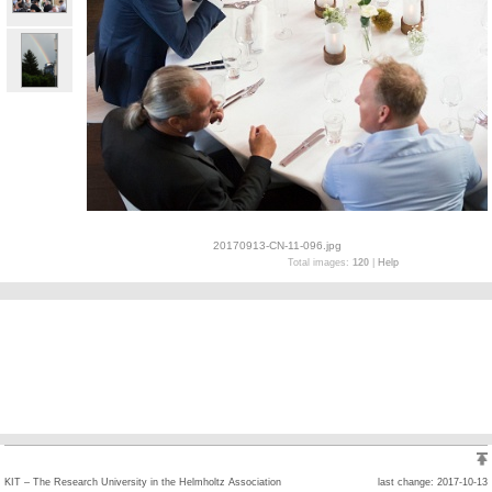
20170913-CN-11-096.jpg
Total images:
120
|
Help
KIT – The Research University in the Helmholtz Association
last change: 2017-10-13