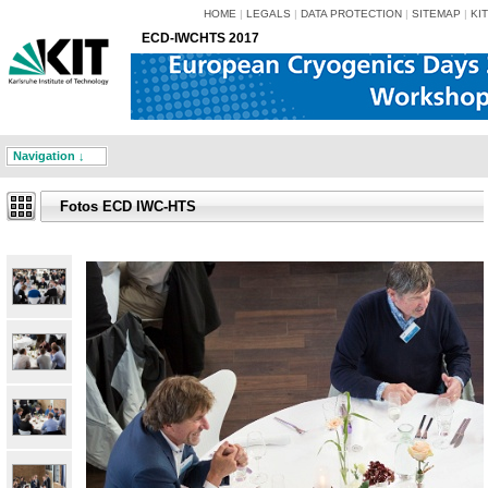
HOME
|
LEGALS
|
DATA PROTECTION
|
SITEMAP
|
KIT
ECD-IWCHTS 2017
Navigation ↓
Fotos ECD IWC-HTS