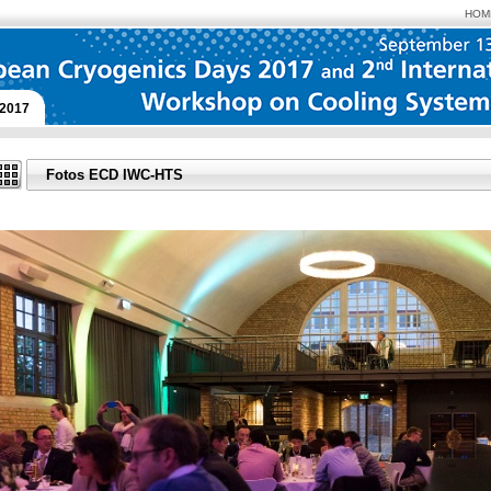
HOM
2017
Fotos ECD IWC-HTS