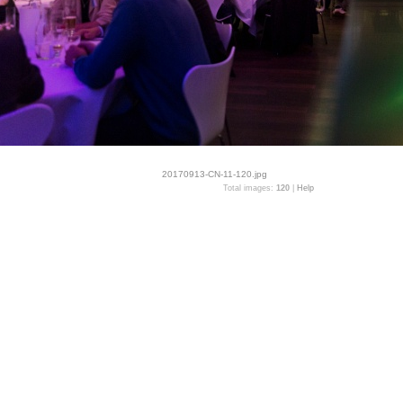
20170913-CN-11-120.jpg
Total images:
120
|
Help