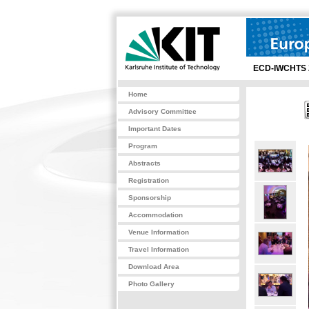
ECD-IWCHTS 
Home
Advisory Committee
Important Dates
Program
Abstracts
Registration
Sponsorship
Accommodation
Venue Information
Travel Information
Download Area
Photo Gallery