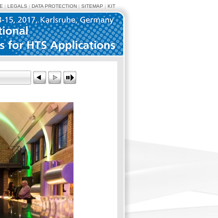
E
|
LEGALS
|
DATA PROTECTION
|
SITEMAP
|
KIT