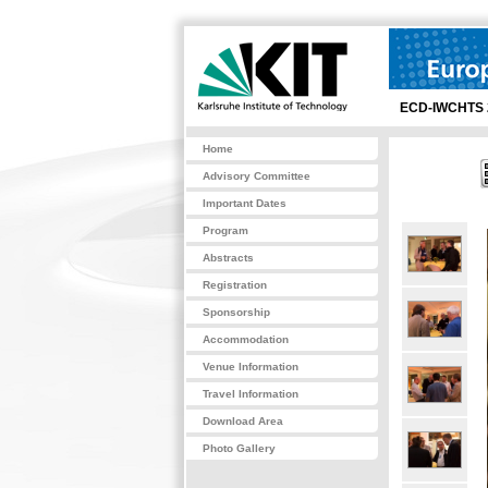
ECD-IWCHTS 
Home
Advisory Committee
Important Dates
Program
Abstracts
Registration
Sponsorship
Accommodation
Venue Information
Travel Information
Download Area
Photo Gallery