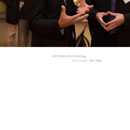
20170913-CN-11-043.jpg
Total images:
120
|
Help