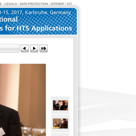
E
|
LEGALS
|
DATA PROTECTION
|
SITEMAP
|
KIT