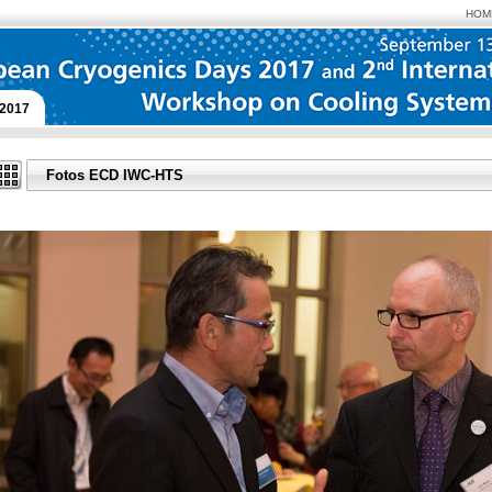
HOM
2017
Fotos ECD IWC-HTS