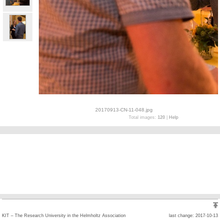
20170913-CN-11-048.jpg
Total images:
120
|
Help
KIT – The Research University in the Helmholtz Association
last change: 2017-10-13