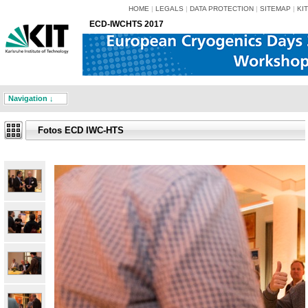
HOME
|
LEGALS
|
DATA PROTECTION
|
SITEMAP
|
KIT
ECD-IWCHTS 2017
Navigation ↓
Fotos ECD IWC-HTS